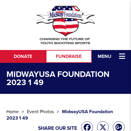
Skip to content
DONATE
FUNDRAISE
MENU
MIDWAYUSA FOUNDATION
2023 1 49
Home
Event Photos
MidwayUSA Foundation
2023 1 49
SHARE OUR SITE