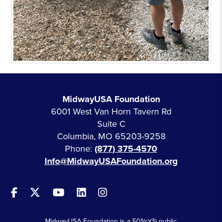
MidwayUSA Foundation
6001 West Van Horn Tavern Rd
Suite C
Columbia, MO 65203-9258
Phone:
(877) 375-4570
Info@MidwayUSAFoundation.org
MidwayUSA Foundation is a 501(c)(3) public