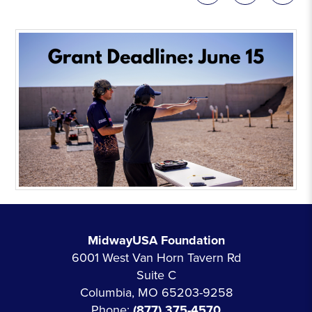
MidwayUSA Foundation
6001 West Van Horn Tavern Rd
Suite C
Columbia, MO 65203-9258
Phone:
(877) 375-4570