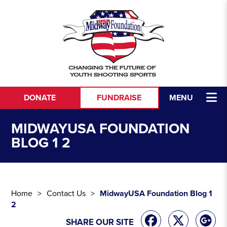
Skip to content
DONATE
FUNDRAISE
MENU
MIDWAYUSA FOUNDATION
BLOG 1 2
Home
Contact Us
MidwayUSA Foundation Blog 1
2
SHARE OUR SITE