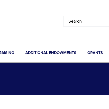
RAISING
ADDITIONAL ENDOWMENTS
GRANTS