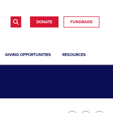
DONATE
FUNDRAISE
GIVING OPPORTUNITIES
RESOURCES