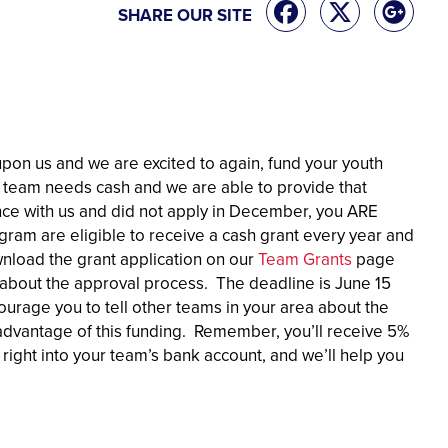
SHARE OUR SITE
upon us and we are excited to again, fund your youth
g team needs cash and we are able to provide that
nce with us and did not apply in December, you ARE
am are eligible to receive a cash grant every year and
nload the grant application on our
Team Grants
page
il about the approval process. The deadline is June 15
courage you to tell other teams in your area about the
vantage of this funding. Remember, you’ll receive 5%
ight into your team’s bank account, and we’ll help you