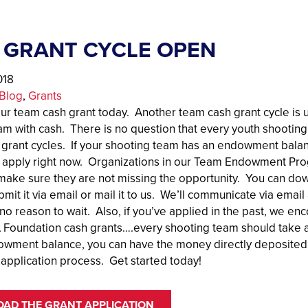
 GRANT CYCLE OPEN
018
Blog
, 
Grants
our team cash grant today. Another team cash grant cycle is 
am with cash. There is no question that every youth shootin
 grant cycles. If your shooting team has an endowment bala
 apply right now. Organizations in our Team Endowment Progr
make sure they are not missing the opportunity. You can dow
mit it via email or mail it to us. We’ll communicate via ema
 no reason to wait. Also, if you’ve applied in the past, we en
oundation cash grants….every shooting team should take ad
owment balance, you can have the money directly deposited r
 application process. Get started today!
AD THE GRANT APPLICATION