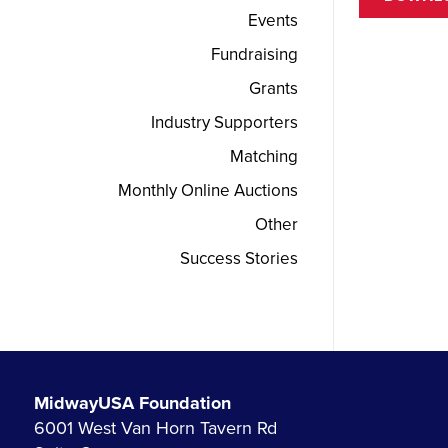
Events
Fundraising
Grants
Industry Supporters
Matching
Monthly Online Auctions
Other
Success Stories
MidwayUSA Foundation
6001 West Van Horn Tavern Rd