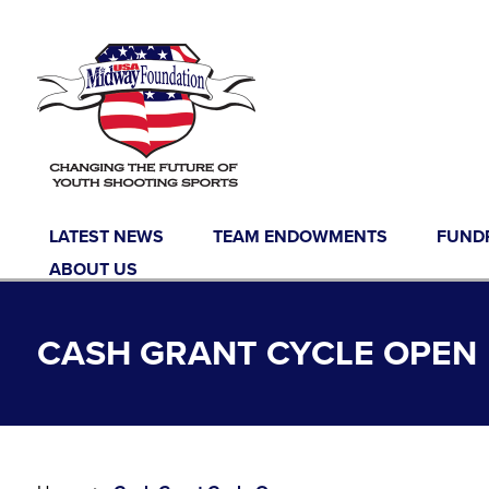
Skip to content
LATEST NEWS
TEAM ENDOWMENTS
FUND
ABOUT US
CASH GRANT CYCLE OPEN