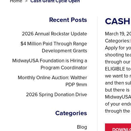
Home
Cash Grant Cycle Open
CASH
Recent Posts
2026 Annual Rockstar Update
March 19, 2
Categories:
$4 Million Paid Through Range
Apply for y
Development Grants
shooting te
MidwayUSA Foundation is Hiring a
through our
Program Coordinator
ELIGIBLE to
we want to 
Monthly Online Auction: Walther
and then sub
PDP 9mm
but there is
2026 Spring Donation Drive
MidwayUSA F
of your end
through the
Categories
Blog
DOWNLO