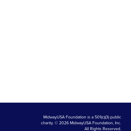
MidwayUSA Foundation is a 501(c)(3) public
charity. © 2026 MidwayUSA Foundation, Inc.
All Rights Reserved.