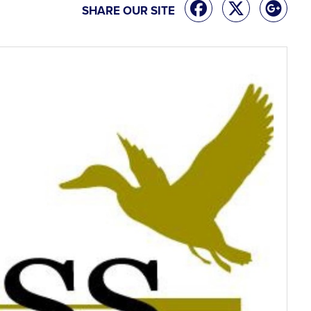
SHARE OUR SITE