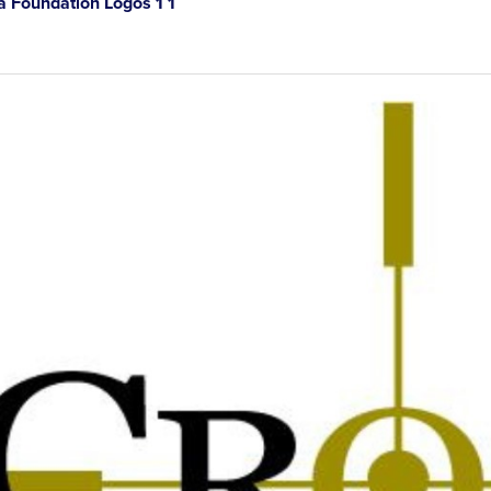
 Foundation Logos 1 1