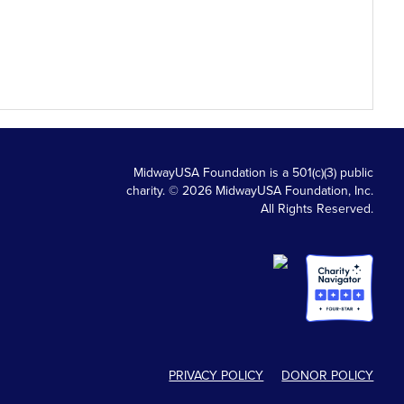
MidwayUSA Foundation is a 501(c)(3) public
charity. © 2026 MidwayUSA Foundation, Inc.
All Rights Reserved.
PRIVACY POLICY
DONOR POLICY