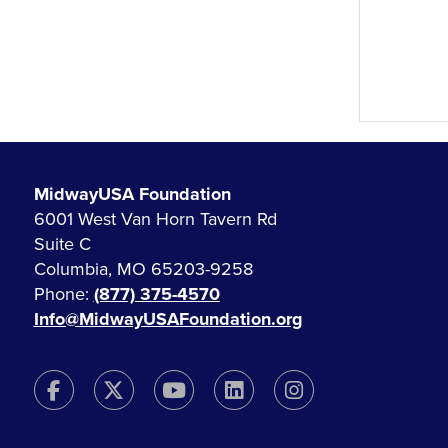
MidwayUSA Foundation
6001 West Van Horn Tavern Rd
Suite C
Columbia, MO 65203-9258
Phone:
(877) 375-4570
Info@MidwayUSAFoundation.org