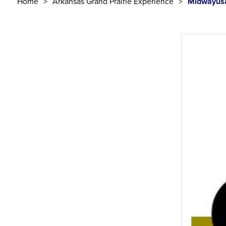
Home
Arkansas Grand Prairie Experience
Midwayusa