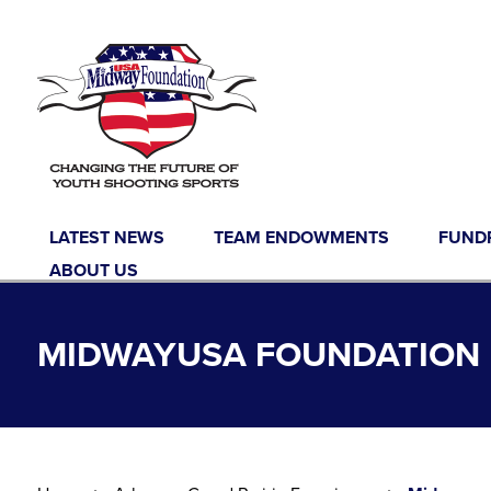
Skip to content
LATEST NEWS
TEAM ENDOWMENTS
FUND
ABOUT US
MIDWAYUSA FOUNDATION L