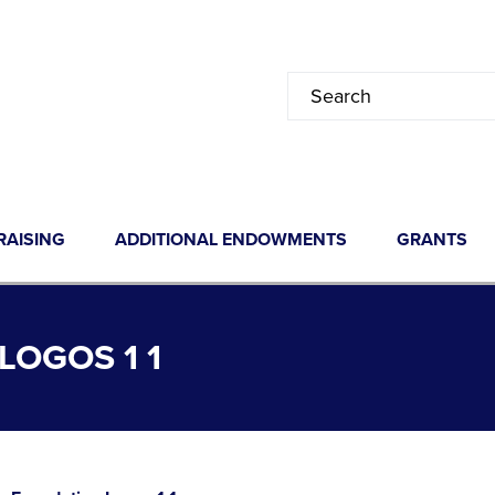
RAISING
ADDITIONAL ENDOWMENTS
GRANTS
OGOS 1 1