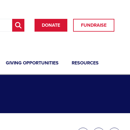
DONATE
FUNDRAISE
GIVING OPPORTUNITIES
RESOURCES