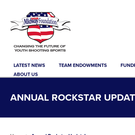
Skip to content
LATEST NEWS
TEAM ENDOWMENTS
FUND
ABOUT US
ANNUAL ROCKSTAR UPDAT