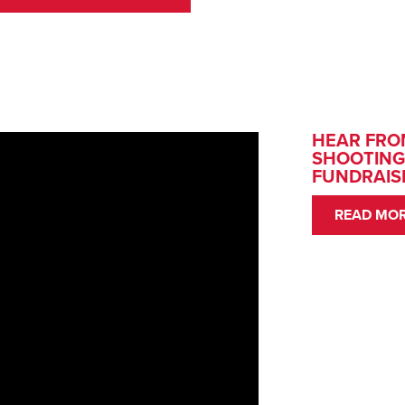
HEAR FRO
SHOOTING
FUNDRAIS
READ MOR