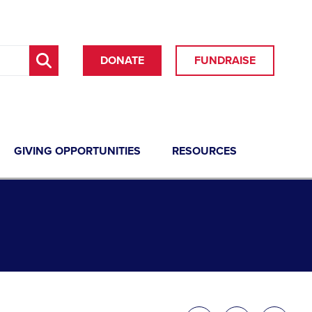
DONATE
FUNDRAISE
GIVING OPPORTUNITIES
RESOURCES