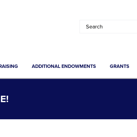
RAISING
ADDITIONAL ENDOWMENTS
GRANTS
E!