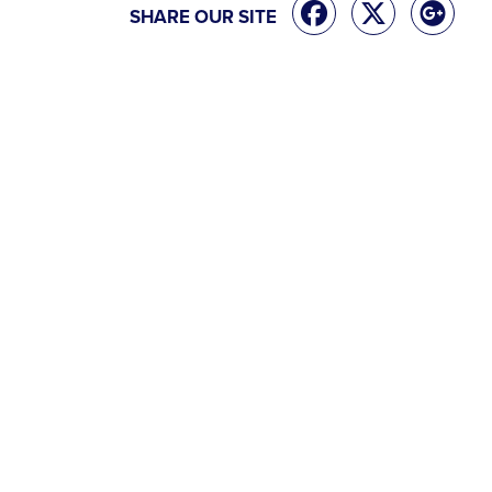
SHARE OUR SITE