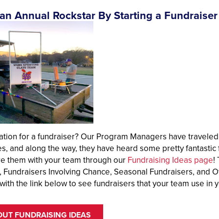
n Annual Rockstar By Starting a Fundraiser
ation for a fundraiser? Our Program Managers have traveled
es, and along the way, they have heard some pretty fantasti
re them with your team through our
Fundraising Ideas page
!
, Fundraisers Involving Chance, Seasonal Fundraisers, and O
with the link below to see fundraisers that your team use in
OUT FUNDRAISING IDEAS