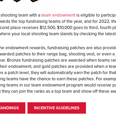
 shooting team with a
team endowment
is eligible to partic
wards the top fundraising teams of the year, and for 2022, 
cond place receives $12,500, $10,000 goes to third, fourth pl
where your local shooting team stands by checking the latest 
the endowment rewards, fundraising patches are also provide
warded patches to their range bag, shooting vest, or even a 
year. Bronze fundraising patches are awarded when teams rais
their endowment, and gold patches are provided when a tea
 a patch level, they will automatically earn the patch for tha
ing teams have the chance to earn these patches. For example
ing teams in our team endowment program would receive pat
t they can join the ranks as a top team and show off these a
TANDINGS
INCENTIVE GUIDELINES