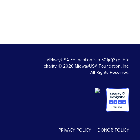
MidwayUSA Foundation is a 501(c)(3) public
charity. © 2026 MidwayUSA Foundation, Inc.
All Rights Reserved.
PRIVACY POLICY
DONOR POLICY