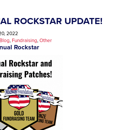
AL ROCKSTAR UPDATE!
0, 2022
Blog
, 
Fundraising
, 
Other
nual Rockstar