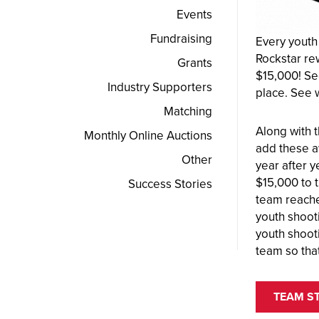
Events
Fundraising
Every youth
Rockstar re
Grants
$15,000! Se
Industry Supporters
place. See 
Matching
Along with 
Monthly Online Auctions
add these a
Other
year after 
$15,000 to 
Success Stories
team reaches
youth shoot
youth shoot
team so tha
TEAM S