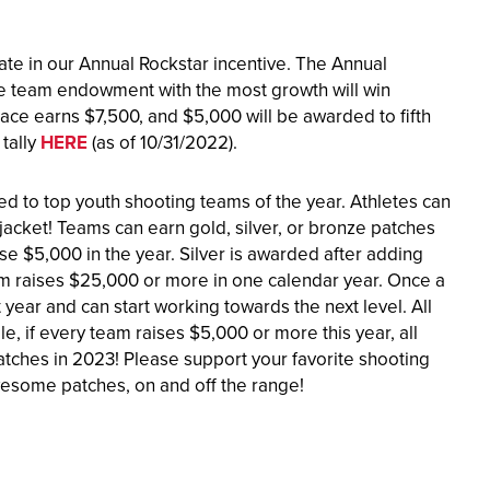
ipate in our Annual Rockstar incentive. The Annual
the team endowment with the most growth will win
ace earns $7,500, and $5,000 will be awarded to fifth
tally
HERE
(as of 10/31/2022).
d to top youth shooting teams of the year. Athletes can
jacket! Teams can earn gold, silver, or bronze patches
e $5,000 in the year. Silver is awarded after adding
m raises $25,000 or more in one calendar year. Once a
t year and can start working towards the next level. All
, if every team raises $5,000 or more this year, all
ches in 2023! Please support your favorite shooting
wesome patches, on and off the range!