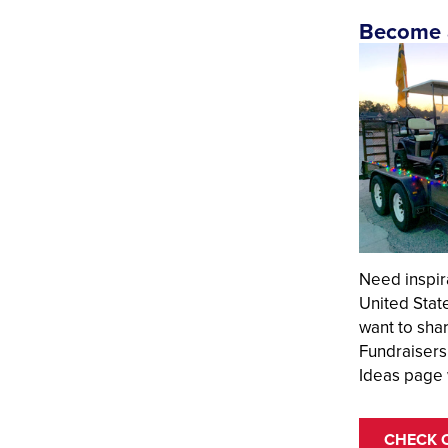
Become a
Need inspir
United Stat
want to sha
Fundraisers
Ideas page 
CHECK 