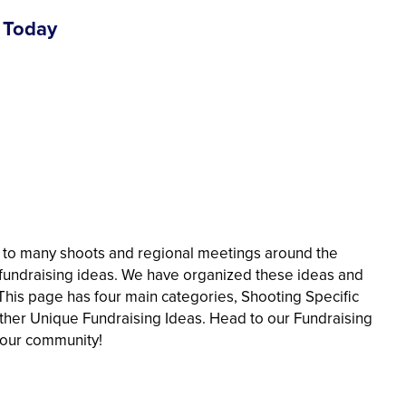
 Today
 to many shoots and regional meetings around the
c fundraising ideas. We have organized these ideas and
 This page has four main categories, Shooting Specific
ther Unique Fundraising Ideas. Head to our Fundraising
 your community!