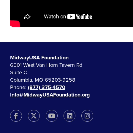
MidwayUSA Foundation
6001 West Van Horn Tavern Rd
Suite C
Columbia, MO 65203-9258
Phone:
(877) 375-4570
Info@MidwayUSAFoundation.org