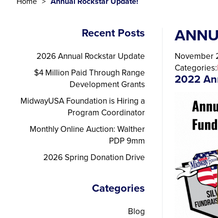
Home
Annual Rockstar Update!
ANNU
Recent Posts
2026 Annual Rockstar Update
November 2
Categories:
$4 Million Paid Through Range
2022 An
Development Grants
MidwayUSA Foundation is Hiring a
Program Coordinator
Monthly Online Auction: Walther
PDP 9mm
2026 Spring Donation Drive
Categories
Blog