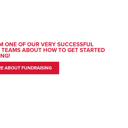
M ONE OF OUR VERY SUCCESSFUL
 TEAMS ABOUT HOW TO GET STARTED
ING!
E ABOUT FUNDRAISING