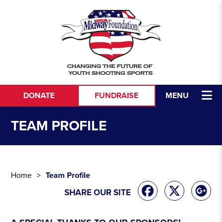
DONATE
FUNDRAISE
MENU
TEAM PROFILE
Home
Team Profile
SHARE OUR SITE