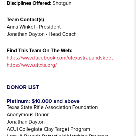
Disciplines Offered:
Shotgun
Team Contact(s)
Anna Winkel - President
Jonathan Dayton - Head Coach
Find This Team On The Web:
https://www.facebook.com/utexastrapandskeet
https://www.uttxts.org/
DONOR LIST
Platinum: $10,000 and above
Texas State Rifle Association Foundation
Anonymous Donor
Jonathan Dayton
ACUI Collegiate Clay Target Program