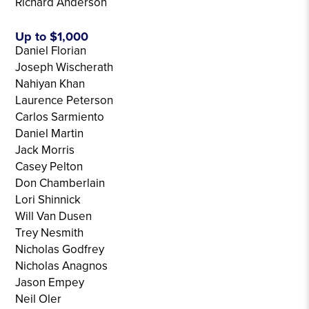
Richard Anderson
Up to $1,000
Daniel Florian
Joseph Wischerath
Nahiyan Khan
Laurence Peterson
Carlos Sarmiento
Daniel Martin
Jack Morris
Casey Pelton
Don Chamberlain
Lori Shinnick
Will Van Dusen
Trey Nesmith
Nicholas Godfrey
Nicholas Anagnos
Jason Empey
Neil Oler