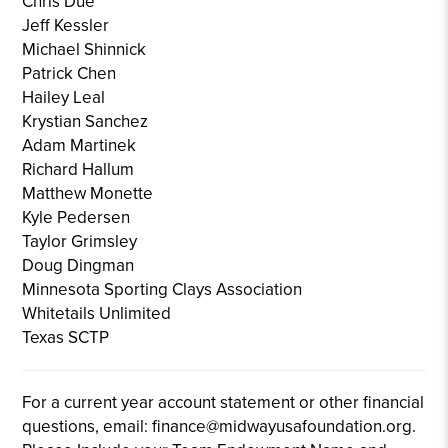
Chris Due
Jeff Kessler
Michael Shinnick
Patrick Chen
Hailey Leal
Krystian Sanchez
Adam Martinek
Richard Hallum
Matthew Monette
Kyle Pedersen
Taylor Grimsley
Doug Dingman
Minnesota Sporting Clays Association
Whitetails Unlimited
Texas SCTP
For a current year account statement or other financial
questions, email: finance@midwayusafoundation.org.