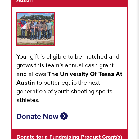
Austin
Your gift is eligible to be matched and
grows this team’s annual cash grant
and allows
The University Of Texas At
Austin
to better equip the next
generation of youth shooting sports
athletes.
Donate Now
Donate for a Fundraising Product Grant(s)