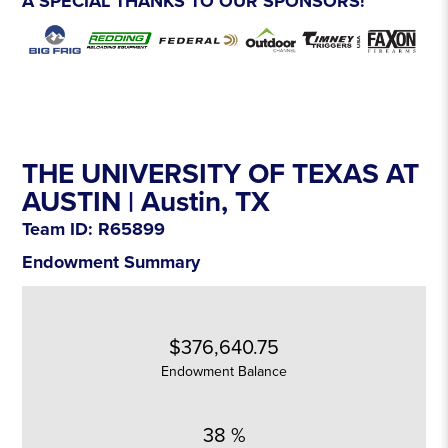
A SPECIAL THANKS TO OUR SPONSORS!
THE UNIVERSITY OF TEXAS AT
AUSTIN |
Austin
, TX
Team ID: R65899
Endowment Summary
$376,640.75
Endowment Balance
38 %