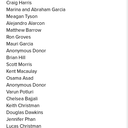
Craig Harris
Marina and Abraham Garcia
Meagan Tyson
Alejandro Alarcon
Matthew Barrow
Ron Groves
Mauri Garcia
Anonymous Donor
Brian Hill
Scott Morris
Kent Macaulay
Osama Asad
Anonymous Donor
Varun Potluri
Chelsea Bajjali
Keith Christman
Douglas Dawkins
Jennifer Phan
Lucas Christman