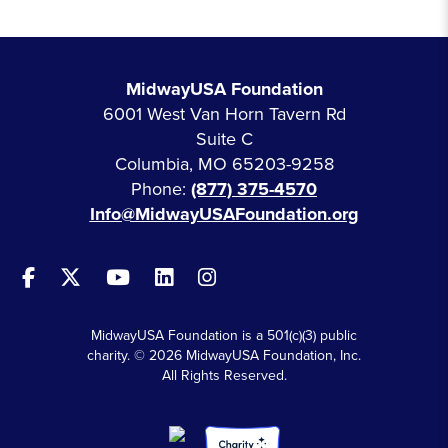
MidwayUSA Foundation
6001 West Van Horn Tavern Rd
Suite C
Columbia, MO 65203-9258
Phone:
(877) 375-4570
Info@MidwayUSAFoundation.org
MidwayUSA Foundation is a 501(c)(3) public
charity. © 2026 MidwayUSA Foundation, Inc.
All Rights Reserved.