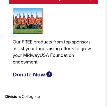
Our FREE products from top sponsors
assist your fundraising efforts to grow
your MidwayUSA Foundation
endowment.
Donate Now
Division:
Collegiate