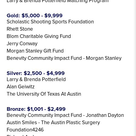
Larry & Brenda Potterfield Matching Program
Gold: $5,000 - $9,999
Scholastic Shooting Sports Foundation
Rhett Stone
Blom Charitable Giving Fund
Jerry Conway
Morgan Stanley Gift Fund
Benevity Community Impact Fund - Morgan Stanley
Silver: $2,500 - $4,999
Larry & Brenda Potterfield
Alan Geiwitz
The University Of Texas At Austin
Bronze: $1,001 - $2,499
Benevity Community Impact Fund - Jonathan Dayton
Austin Smiles - The Austin Plastic Surgery
Foundation4246