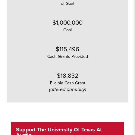
of Goal
$1,000,000
Goal
$115,496
Cash Grants Provided
$18,832
Eligible Cash Grant
(offered annually)
Support The University Of Texas At