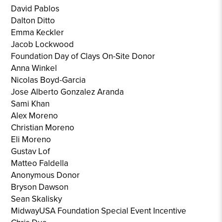
David Pablos
Dalton Ditto
Emma Keckler
Jacob Lockwood
Foundation Day of Clays On-Site Donor
Anna Winkel
Nicolas Boyd-Garcia
Jose Alberto Gonzalez Aranda
Sami Khan
Alex Moreno
Christian Moreno
Eli Moreno
Gustav Lof
Matteo Faldella
Anonymous Donor
Bryson Dawson
Sean Skalisky
MidwayUSA Foundation Special Event Incentive