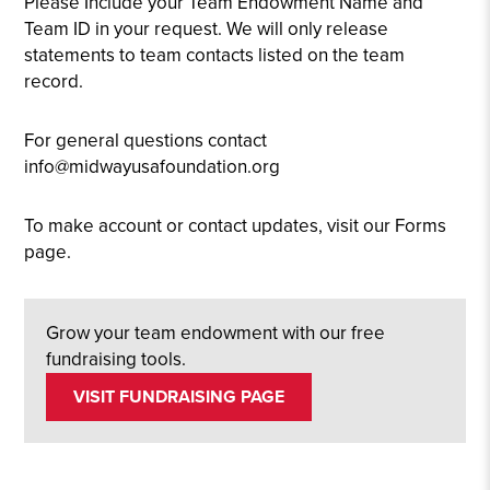
Please Include your Team Endowment Name and
Team ID in your request. We will only release
statements to team contacts listed on the team
record.
For general questions contact
info@midwayusafoundation.org
To make account or contact updates, visit our Forms
page.
Grow your team endowment with our free
fundraising tools.
VISIT FUNDRAISING PAGE