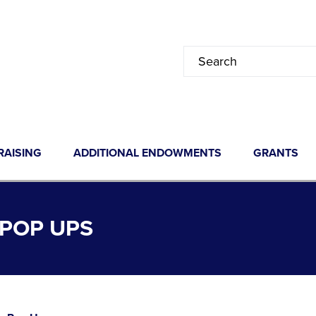
RAISING
ADDITIONAL ENDOWMENTS
GRANTS
POP UPS