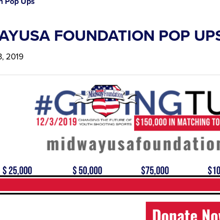
n Pop Ups
AYUSA FOUNDATION POP UP
, 2019