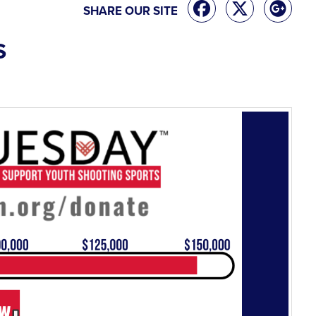
SHARE OUR SITE
S