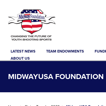
Skip to content
LATEST NEWS
TEAM ENDOWMENTS
FUND
ABOUT US
MIDWAYUSA FOUNDATION 