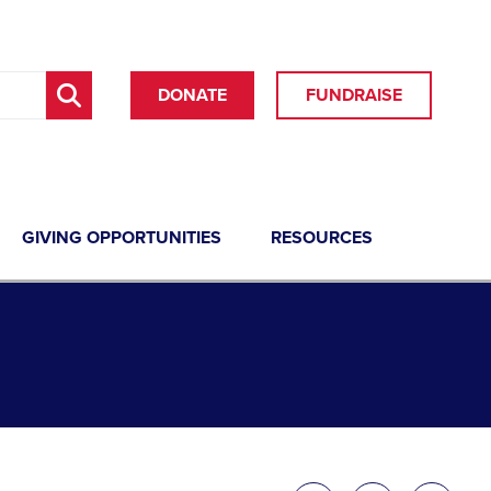
DONATE
FUNDRAISE
GIVING OPPORTUNITIES
RESOURCES