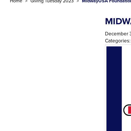
Home
Giving Tuesday 2023
MidwayUSA Foundatio
MIDW
December 3
Categories: