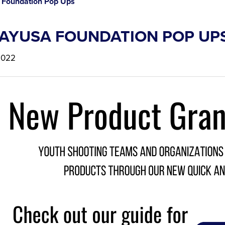
Foundation Pop Ups
AYUSA FOUNDATION POP UP
2022