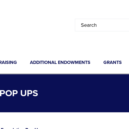
RAISING
ADDITIONAL ENDOWMENTS
GRANTS
POP UPS