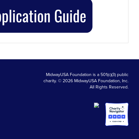
MidwayUSA Foundation is a 501(c)(3) public
charity. © 2026 MidwayUSA Foundation, Inc.
All Rights Reserved.