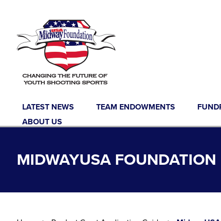
Skip to content
LATEST NEWS
TEAM ENDOWMENTS
FUND
ABOUT US
MIDWAYUSA FOUNDATION 