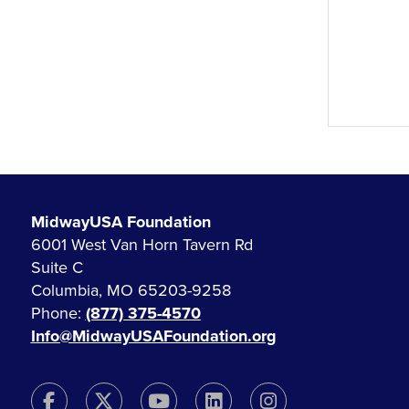
MidwayUSA Foundation
6001 West Van Horn Tavern Rd
Suite C
Columbia, MO 65203-9258
Phone:
(877) 375-4570
Info@MidwayUSAFoundation.org