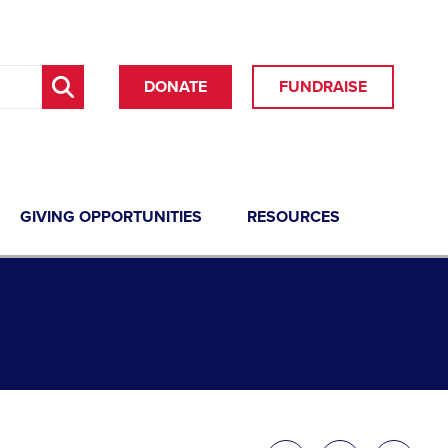
DONATE
FUNDRAISE
GIVING OPPORTUNITIES
RESOURCES