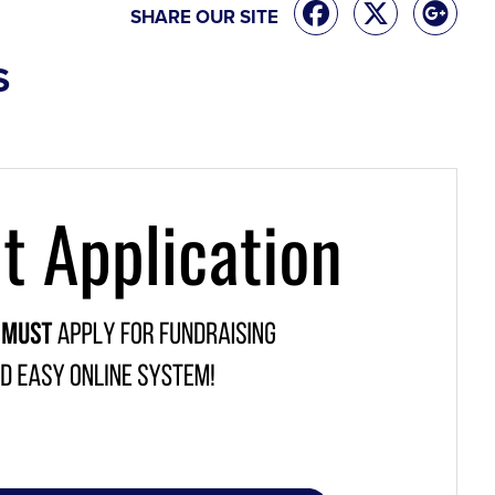
SHARE OUR SITE
S