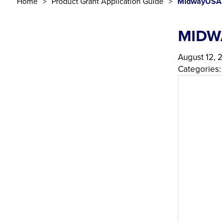
Home
Product Grant Application Guide
MidwayUSA 
MIDW
August 12, 
Categories: