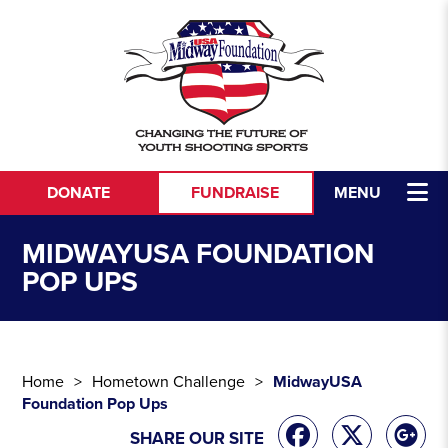
Skip to content
DONATE
FUNDRAISE
MENU
MIDWAYUSA FOUNDATION
POP UPS
Home
Hometown Challenge
MidwayUSA
Foundation Pop Ups
SHARE OUR SITE