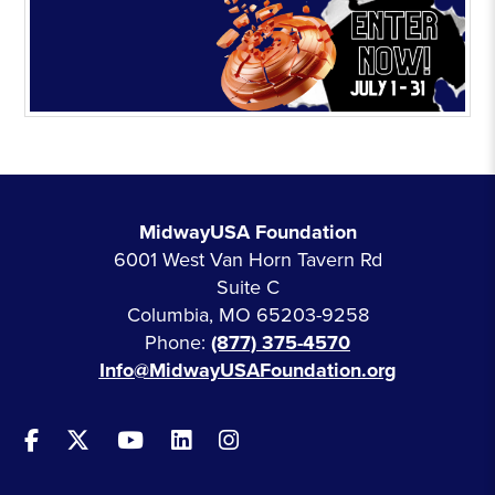
MidwayUSA Foundation
6001 West Van Horn Tavern Rd
Suite C
Columbia, MO 65203-9258
Phone:
(877) 375-4570
Info@MidwayUSAFoundation.org