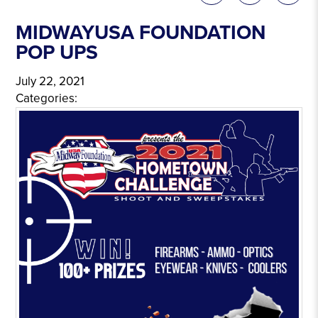
MIDWAYUSA FOUNDATION
POP UPS
July 22, 2021
Categories: